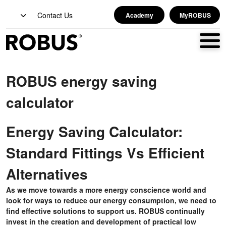
Contact Us
Academy
MyROBUS
ROBUS energy saving
calculator
Energy Saving Calculator:
Standard Fittings Vs Efficient
Alternatives
As we move towards a more energy conscience world and
look for ways to reduce our energy consumption, we need to
find effective solutions to support us. ROBUS continually
invest in the creation and development of practical low