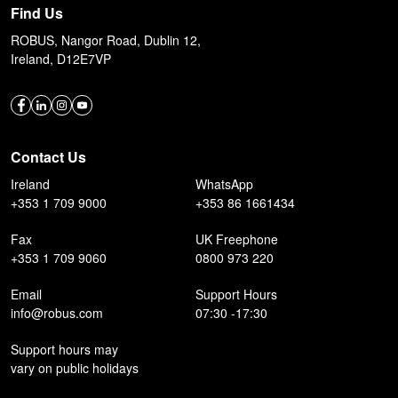
Find Us
ROBUS, Nangor Road, Dublin 12,
Ireland, D12E7VP
Contact Us
Ireland
WhatsApp
+353 1 709 9000
+353 86 1661434
Fax
UK Freephone
+353 1 709 9060
0800 973 220
Email
Support Hours
info@robus.com
07:30 -17:30
Support hours may
vary on public holidays