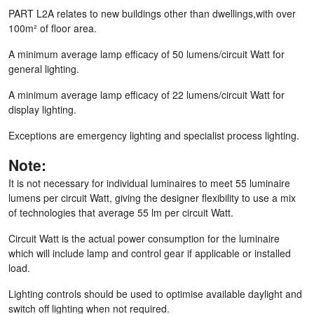
PART L2A relates to new buildings other than dwellings,with over
100m² of floor area.
A minimum average lamp efficacy of 50 lumens/circuit Watt for
general lighting.
A minimum average lamp efficacy of 22 lumens/circuit Watt for
display lighting.
Exceptions are emergency lighting and specialist process lighting.
Note:
It is not necessary for individual luminaires to meet 55 luminaire
lumens per circuit Watt, giving the designer flexibility to use a mix
of technologies that average 55 lm per circuit Watt.
Circuit Watt is the actual power consumption for the luminaire
which will include lamp and control gear if applicable or installed
load.
Lighting controls should be used to optimise available daylight and
switch off lighting when not required.