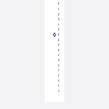
ROBUS
takes
pride
in
using
industry
best
practices
and
ensuring
compliance
with
all
relevant
regulations
and
design
standards.