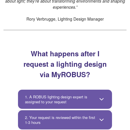
about light; they’re about transforming environments and shaping
experiences.”
Rory Verbrugge, Lighting Design Manager
What happens after I
request a lighting design
via MyROBUS?
1. A ROBUS lighting design expert is
assigned to your request
2. Your request is reviewed within the first
1-3 hours