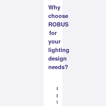
Why
choose
ROBUS
for
your
lighting
design
needs?
Best
practice
guaranteed