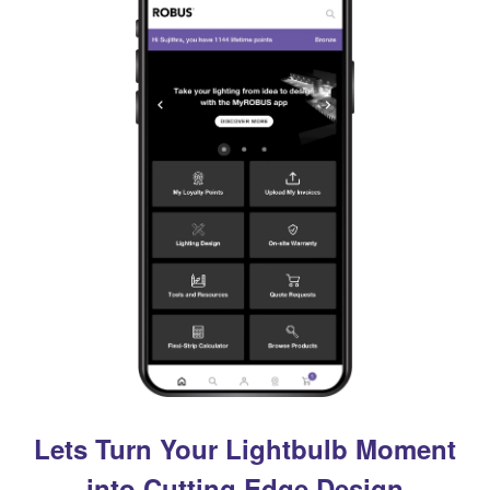
Lets Turn Your Lightbulb Moment
into Cutting Edge Design