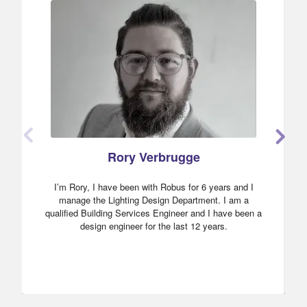
Rory Verbrugge
I’m Rory, I have been with Robus for 6 years and I
manage the Lighting Design Department. I am a
qualified Building Services Engineer and I have been a
design engineer for the last 12 years.