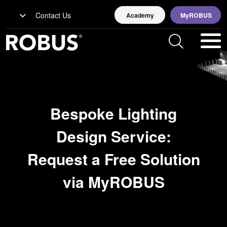
Contact Us
Academy
MyROBUS
Bespoke Lighting
Design Service:
Request a Free Solution
via MyROBUS