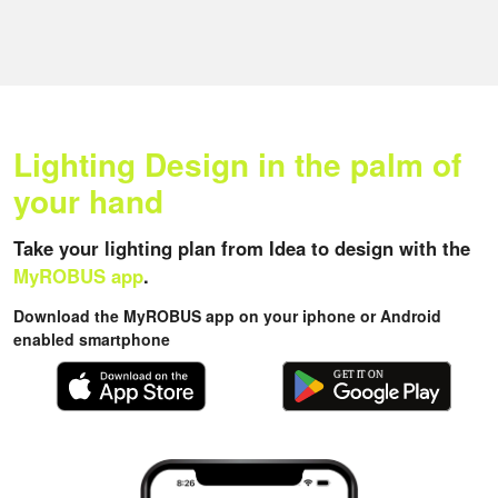
Lighting Design in the palm of
your hand
Take your lighting plan from Idea to design with the
MyROBUS app
.
Download the MyROBUS app on your iphone or Android
enabled smartphone