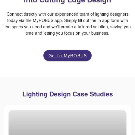
Connect directly with our experienced team of lighting designers
today via the MyROBUS app. Simply fill out the in app form with
the specs you need and we’ll create a tailored solution, saving you
time and letting you focus on your business.
Go To MyROBUS
Lighting Design Case Studies