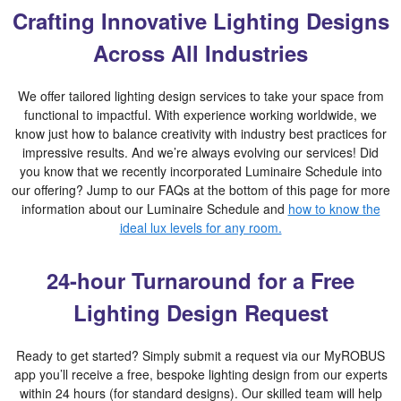
Crafting Innovative Lighting Designs
Across All Industries
We offer tailored lighting design services to take your space from
functional to impactful. With experience working worldwide, we
know just how to balance creativity with industry best practices for
impressive results. And we’re always evolving our services! Did
you know that we recently incorporated Luminaire Schedule into
our offering? Jump to our FAQs at the bottom of this page for more
information about our Luminaire Schedule and
how to know the
ideal lux levels for any room.
24-hour Turnaround for a Free
Lighting Design Request
Ready to get started? Simply submit a request via our MyROBUS
app you’ll receive a free, bespoke lighting design from our experts
within 24 hours (for standard designs). Our skilled team will help