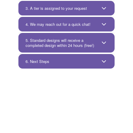
3. A tier is assigned to your request
4. We may reach out for a quick chat!
5. Standard designs will receive a
completed design within 24 hours (free!)
6. Next Steps