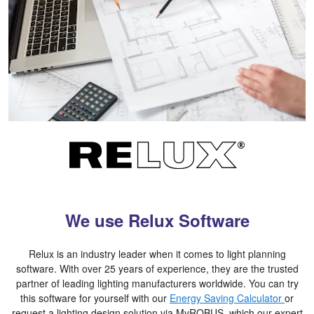
We use Relux Software
Relux is an industry leader when it comes to light planning
software. With over 25 years of experience, they are the trusted
partner of leading lighting manufacturers worldwide. You can try
this software for yourself with our
Energy Saving Calculator
or
request a lighting design solution via MyROBUS, which our expert