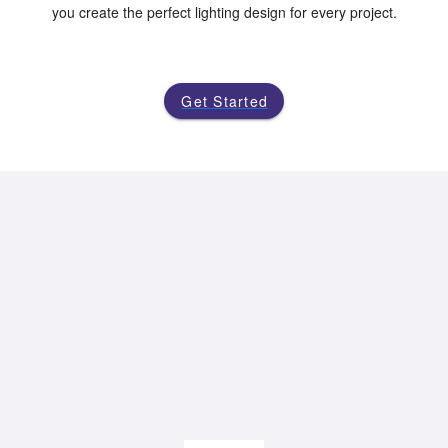
you create the perfect lighting design for every project.
Get Started