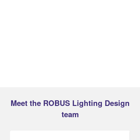
Meet the ROBUS Lighting Design
team