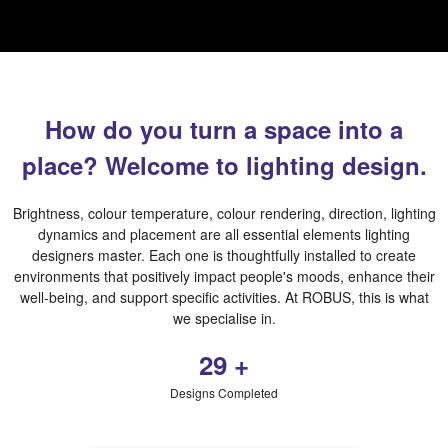
How do you turn a space into a
place? Welcome to lighting design.
Brightness, colour temperature, colour rendering, direction, lighting
dynamics and placement are all essential elements lighting
designers master. Each one is thoughtfully installed to create
environments that positively impact people's moods, enhance their
well-being, and support specific activities. At ROBUS, this is what
we specialise in.
454
+
Designs Completed