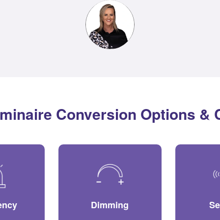
minaire Conversion Options &
ency
Dimming
Se