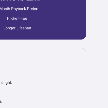
Month Payback Period
Flicker-Free
Longer Lifespan
 light.
e.