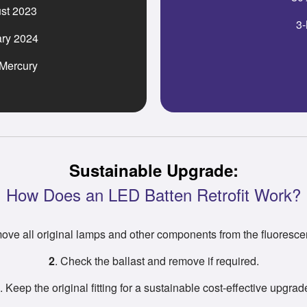
st 2023
3-
ary 2024
 Mercury
Sustainable Upgrade:
How Does an LED Batten Retrofit Work?
ove all original lamps and other components from the fluorescent
2
. Check the ballast and remove if required.
. Keep the original fitting for a sustainable cost-effective upgrad