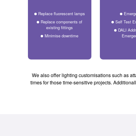
Replace fluorescent lamps
Emerg
Replace components of
Self Test 
existing fittings
DALI Addr
Minimise downtime
Emerge
We also offer lighting customisations such as att
times for those time-sensitive projects. Additiona