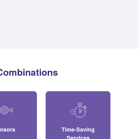
 Combinations
nsors
Time-Saving
Services