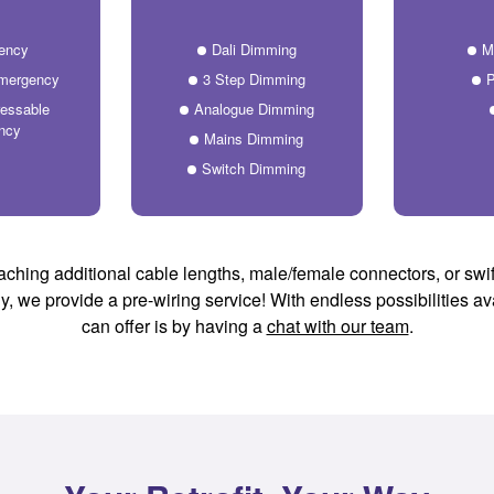
ency
Dali Dimming
M
Emergency
3 Step Dimming
P
essable
Analogue Dimming
ncy
Mains Dimming
Switch Dimming
aching additional cable lengths, male/female connectors, or swif
lly, we provide a pre-wiring service! With endless possibilities a
can offer is by having a
chat with our team
.