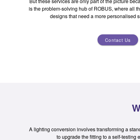
But these services are only part of the picture 
is the problem-solving hub of ROBUS, where all th
designs that need a more personalised s
Contact Us
W
A lighting conversion involves transforming a standar
to upgrade the fitting to a self-testi