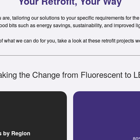
Your Retrofit, Your Way
re, tailoring our solutions to your specific requirements for the b
ood bits such as energy savings, sustainability, and improved lig
of what we can do for you, take a look at these retrofit projects 
king the Change from Fluorescent to 
s by Region
80%