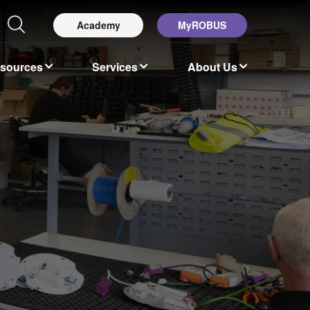
Academy
MyROBUS
esources
Services
About Us