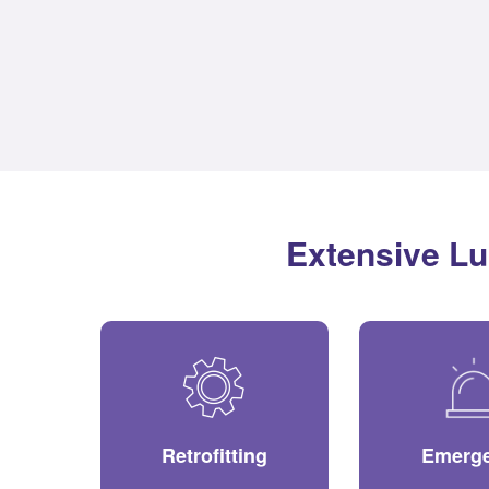
Extensive Lu
Retrofitting
Emerg