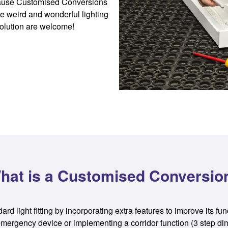
because Customised Conversions
e weird and wonderful lighting
olution are welcome!
hat is a Customised Conversio
d light fitting by incorporating extra features to improve its fun
ng emergency device or implementing a corridor function (3 step di