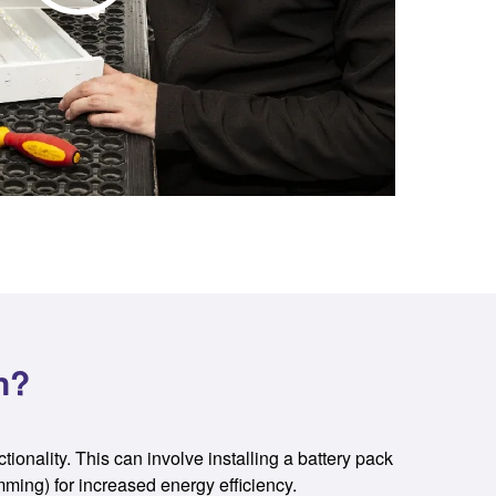
n?
ctionality. This can involve installing a battery pack
mming) for increased energy efficiency.