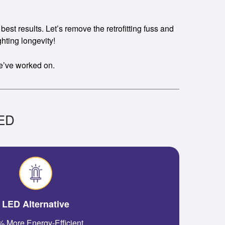
est results. Let’s remove the retrofitting fuss and
hting longevity!
we’ve worked on.
LED
LED Alternative
 More Energy-Efficient