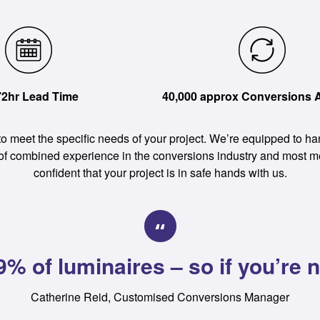
72hr Lead Time
40,000 approx Conversions 
 to meet the specific needs of your project. We’re equipped to 
 of combined experience in the conversions industry and most 
confident that your project is in safe hands with us.
% of luminaires – so if you’re no
Catherine Reid, Customised Conversions Manager