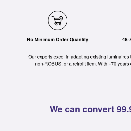
No Minimum Order Quantity
48-
Our experts excel in adapting existing luminaires
non-ROBUS, or a retrofit item. With +70 years
We can convert 99.9