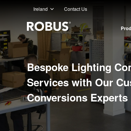
Contact Us
Ireland
Pro
Bespoke Lighting Co
Services with Our C
Conversions Experts