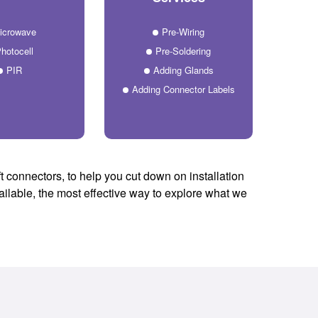
icrowave
Pre-Wiring
hotocell
Pre-Soldering
PIR
Adding Glands
Adding Connector Labels
t connectors, to help you cut down on installation
vailable, the most effective way to explore what we