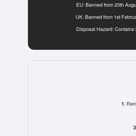
EU: Banned from 25th Augu
UK: Banned from 1st Febru
Disposal Hazard: Contains
1
. Rem
3