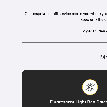
Our bespoke retrofit service meets you where you a
keep only the g
To get an idea 
Ma
Fluorescent Light Ban Date