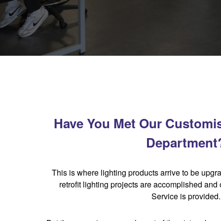
Have You Met Our Customi
Department
This is where lighting products arrive to be upgr
retrofit lighting projects are accomplished and
Service is provided.