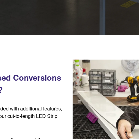
sed Conversions
?
aded with additional features,
 our cut-to-length LED Strip