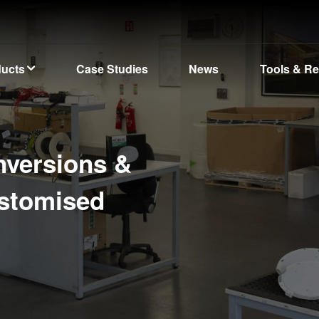
ducts
Case Studies
News
Tools & R
nversions &
ustomised