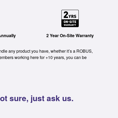
Annually
2 Year On-Site Warranty
handle any product you have, whether it’s a ROBUS,
members working here for +10 years, you can be
t sure, just ask us.