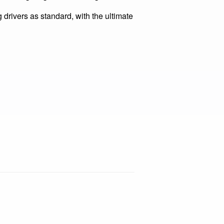
h optical design components which
ltimate lighting scheme design.
vers as standard, with the ultimate