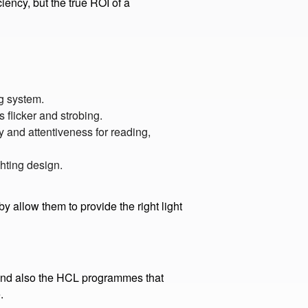
rces make up 90% of business
ency, but the true ROI of a
ng system.
 flicker and strobing.
 and attentiveness for reading,
ghting design.
 allow them to provide the right light