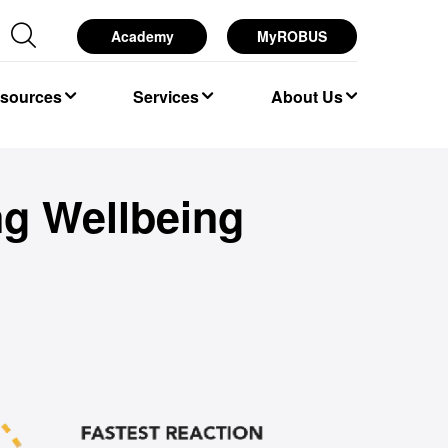
Academy
MyROBUS
esources
Services
About Us
ng Wellbeing