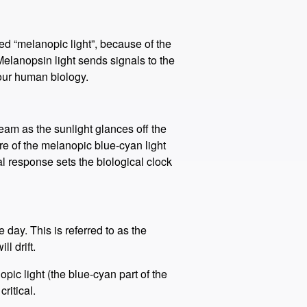
led “melanopic light”, because of the
Melanopsin light sends signals to the
 our human biology.
eam as the sunlight glances off the
re of the melanopic blue-cyan light
al response sets the biological clock
day. This is referred to as the
l drift.