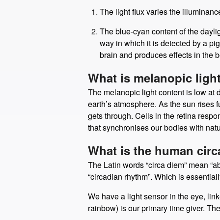
There are two aspects to the sunlight 
The light flux varies the illuminan
The blue-cyan content of the dayligh
way in which it is detected by a pi
brain and produces effects in the b
What is melanopic ligh
The melanopic light content is low at 
earth’s atmosphere. As the sun rises f
gets through. Cells in the retina respo
that synchronises our bodies with natu
What is the human cir
The Latin words “circa diem” mean “abo
“circadian rhythm”. Which is essentially