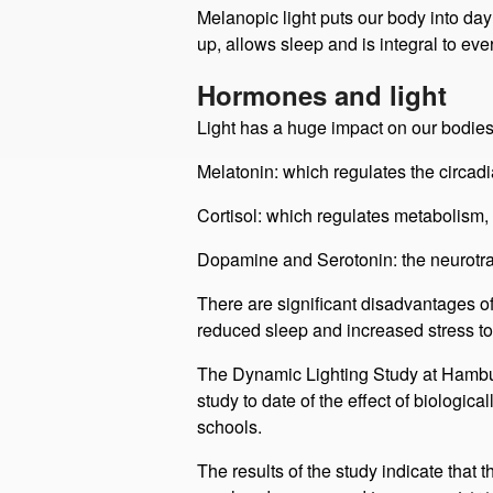
We have a light sensor in the eye, linke
rainbow) is our primary time giver. The bl
Melanopic light puts our body into day
up, allows sleep and is integral to ever
Hormones and light
Light has a huge impact on our bodies
Melatonin: which regulates the circad
Cortisol: which regulates metabolism,
Dopamine and Serotonin: the neurotran
There are significant disadvantages of
reduced sleep and increased stress to 
The Dynamic Lighting Study at Hamburg
study to date of the effect of biologi
schools. ​