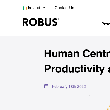
Contact Us
Ireland
Pro
Back to news
Human Centri
Productivity
February 18th 2022