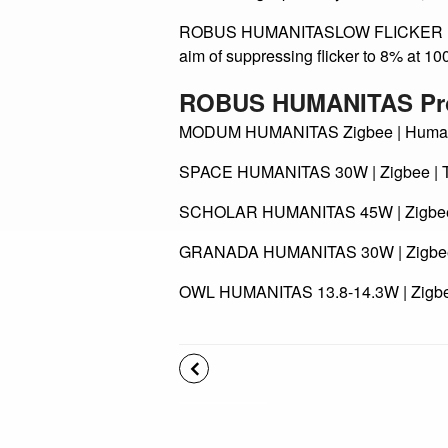
LESS GLARE MEANS MORE COMFORT Se
direct the light primarily downward, re
ROBUS HUMANITASLOW FLICKER ROBUS H
aim of suppressing flicker to 8% at 10
ROBUS HUMANITAS Pr
MODUM HUMANITAS Zigbee | Human C
SPACE HUMANITAS 30W | Zigbee | T
SCHOLAR HUMANITAS 45W | Zigbee |
GRANADA HUMANITAS 30W | Zigbee |
OWL HUMANITAS 13.8-14.3W | Zigbee
Back to news