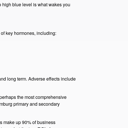
opic light (the blue-cyan part of the
ritical.​
o high blue level is what wakes you
 of key hormones, including:
and long term. Adverse effects include
is perhaps the most comprehensive
 Hamburg primary and secondary