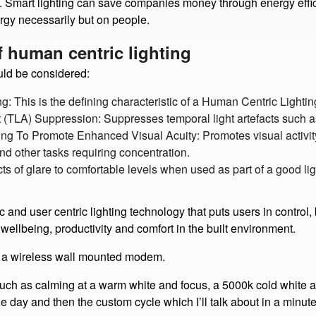
t the benefits of HCL aren’t merely health related. Human resou
Smart lighting can save companies money through energy effici
rgy necessarily but on people.
of human centric lighting
uld be considered:
ng: This is the defining characteristic of a Human Centric Lighti
t (TLA) Suppression: Suppresses temporal light artefacts such as
ing To Promote Enhanced Visual Acuity: Promotes visual activity
nd other tasks requiring concentration.
ects of glare to comfortable levels when used as part of a good li
user centric lighting technology that puts users in control, by
wellbeing, productivity and comfort in the built environment.
a wireless wall mounted modem.