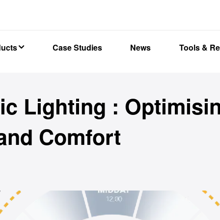
ducts
Case Studies
News
Tools & R
c Lighting : Optimisi
 and Comfort