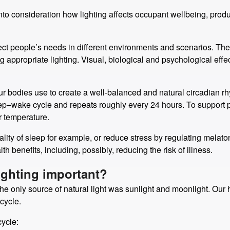
o consideration how lighting affects occupant wellbeing, producti
lect people’s needs in different environments and scenarios. The
appropriate lighting. Visual, biological and psychological effect
ur bodies use to create a well-balanced and natural circadian rh
leep–wake cycle and repeats roughly every 24 hours. To support
r temperature.
ty of sleep for example, or reduce stress by regulating melatoni
 benefits, including, possibly, reducing the risk of illness.
ighting important?
ght, the only source of natural light was sunlight and moonlight. O
cycle.