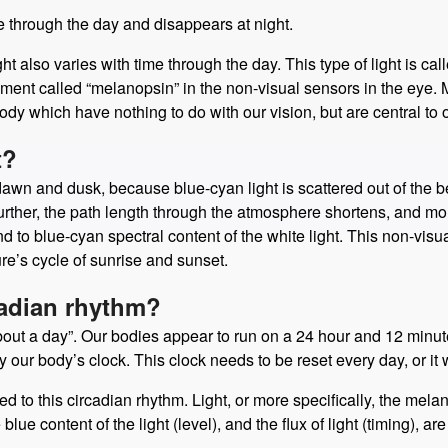
cycle:
ce through the day and disappears at night.
t also varies with time through the day. This type of light is cal
gment called “melanopsin” in the non-visual sensors in the eye. 
ody which have nothing to do with our vision, but are central to
t?
dawn and dusk, because blue-cyan light is scattered out of the b
urther, the path length through the atmosphere shortens, and mo
nd to blue-cyan spectral content of the white light. This non-visu
re’s cycle of sunrise and sunset.
cadian rhythm?
ut a day”. Our bodies appear to run on a 24 hour and 12 minute 
 our body’s clock. This clock needs to be reset every day, or it wil