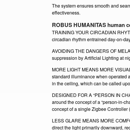
The modem has fixed colour scenes su
change colour/light level throughout th
​The system ensures smooth and seaml
effectiveness​.
ROBUS HUMANITAS human cent
TRAINING YOUR CIRCADIAN RHYTHM: 
circadian rhythm entrained day-on-day
AVOIDING THE DANGERS OF MELATONI
suppression by Artificial Lighting at n
MORE LIGHT MEANS MORE VISUAL ACUI
standard illuminance when operated at 
in the ceiling, which can be called upo
DESIGNED FOR A “PERSON IN CHAR
around the concept of a “person-in-ch
concept of a single Zigbee Controller 