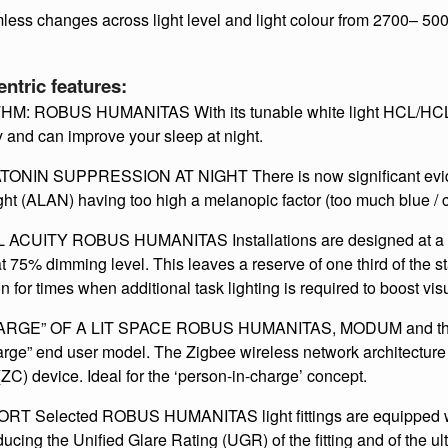
ch as calming at a warm white and focus, a 5000k cold white 
e day and then the custom cycle which I’ll talk about in a minute​
ess changes across light level and light colour from 2700– 50
ric features:
ROBUS HUMANITAS With its tunable white light HCL/HCL+ 
 and can improve your sleep at night.
N SUPPRESSION AT NIGHT There is now significant eviden
ight (ALAN) having too high a melanopic factor (too much blue / cy
TY ROBUS HUMANITAS Installations are designed at a Maint
75% dimming level. This leaves a reserve of one third of the st
n for times when additional task lighting is required to boost visu
GE” OF A LIT SPACE ROBUS HUMANITAS, MODUM and the 
arge” end user model. The Zigbee wireless network architecture
(ZC) device. Ideal for the ‘person-in-charge’ concept.