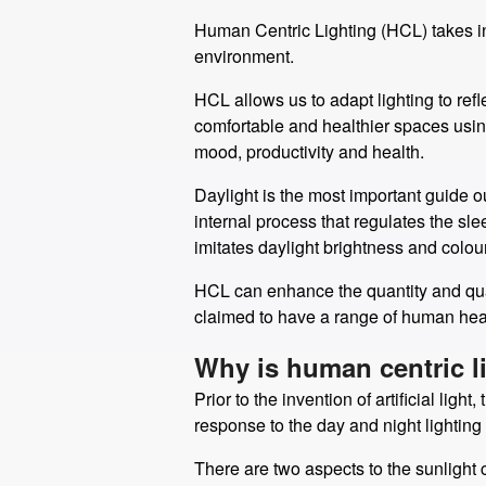
Human Centric Lighting (HCL) takes int
environment.
HCL allows us to adapt lighting to ref
comfortable and healthier spaces using 
mood, productivity and health.
Daylight is the most important guide o
internal process that regulates the s
imitates daylight brightness and colou
HCL can enhance the quantity and quali
claimed to have a range of human health
Why is human centric l
Prior to the invention of artificial li
response to the day and night lighting 