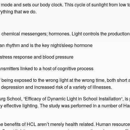
d to this circadian rhythm. Light, or more specifically, the melan
ue content of the light (level), and the flux of light (timing), are c
 mode and sets our body clock. This cycle of sunlight from low t
ything that we do.​
 chemical messengers; hormones​. Light controls the production
ian rhythm and is the key night/sleep hormone
 stress response and blood pressure
smitters linked to a host of cognitive process
 being exposed to the wrong light at the wrong time, both short 
depression and increased risk of a variety of illnesses.
 School​, “Efficacy of Dynamic Light in School Installation“​, 
cally effective lighting. The study was performed in a number of