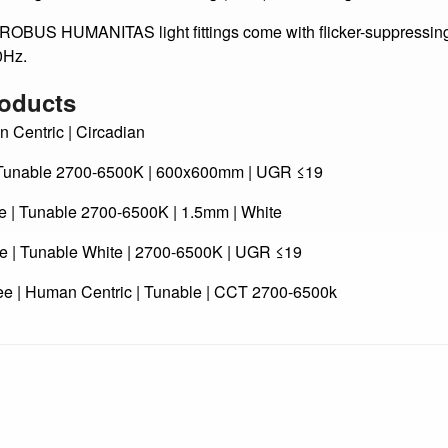
lected ROBUS HUMANITAS light fittings are equipped wit
ducing the Unified Glare Rating (UGR) of the fitting and of the u
UMANITAS light fittings come with flicker-suppressing dri
0Hz.
oducts
entric | Circadian
unable 2700-6500K | 600x600mm | UGR ≤19
 Tunable 2700-6500K | 1.5mm | White
 Tunable White | 2700-6500K | UGR ≤19
 | Human Centric | Tunable | CCT 2700-6500k