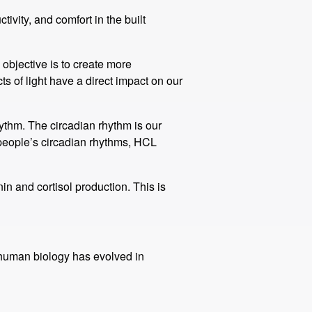
vity, and comfort in the built
 objective is to create more
s of light have a direct impact on our
ythm. The circadian rhythm is our
 people’s circadian rhythms, HCL
n and cortisol production. This is
ur human biology has evolved in