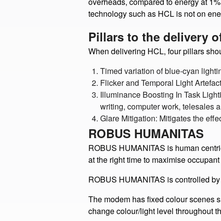
The results of the study indicate tha
overheads, compared to energy at 1%. 
technology such as HCL is not on ene
Pillars to the delivery 
When delivering HCL, four pillars sho
Timed variation of blue-cyan lighti
Flicker and Temporal Light Artefac
Illuminance Boosting In Task Light
writing, computer work, telesales a
Glare Mitigation: Mitigates the eff
ROBUS HUMANITAS
ROBUS HUMANITAS is human centric and 
at the right time to maximise occupant 
ROBUS HUMANITAS is controlled by 