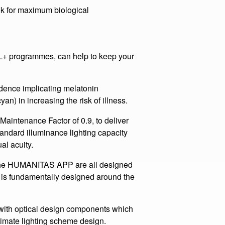
and also the HCL programmes that
.
0k for maximum biological
programmes, can help to keep your
ce implicating melatonin
an) in increasing the risk of illness.
enance Factor of 0.9, to deliver
andard illuminance lighting capacity
al acuity.
HUMANITAS APP are all designed
 is fundamentally designed around the