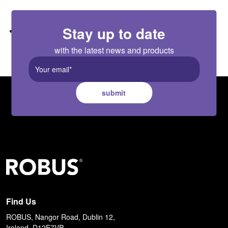
area
Stay up to date
PIR, hand scan, touch and door collision sensors available as
accessories
with the latest news and products
submit
Find Us
ROBUS, Nangor Road, Dublin 12,
Ireland, D12E7VP