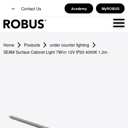
Contact Us
Academy
MyROBUS
Home
Products
under counter lighting
SEAM Surface Cabinet Light 7W/m 12V IP20 4000K 1.2m