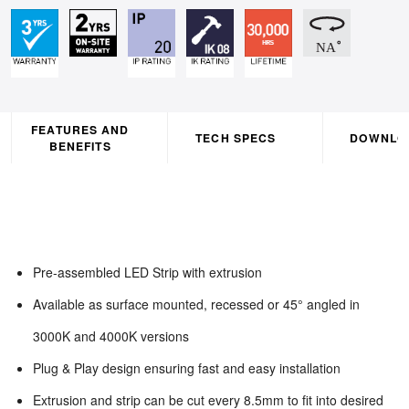
FEATURES AND
TECH SPECS
DOWNLO
BENEFITS
Pre-assembled LED Strip with extrusion
Available as surface mounted, recessed or 45° angled in
3000K and 4000K versions
Plug & Play design ensuring fast and easy installation
Extrusion and strip can be cut every 8.5mm to fit into desired