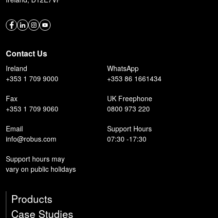
Contact Us
Ireland
WhatsApp
+353 1 709 9000
+353 86 1661434
Fax
UK Freephone
+353 1 709 9060
0800 973 220
Email
Support Hours
info@robus.com
07:30 -17:30
Support hours may
vary on public holidays
Products
Case Studies