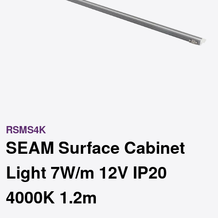
RSMS4K
SEAM Surface Cabinet
Light 7W/m 12V IP20
4000K 1.2m