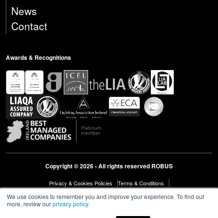
News
Contact
Awards & Recognitions
Copyright © 2026 - All rights reserved ROBUS
Privacy & Cookies Policies
Terms & Conditions
Modern Slavery Act Statement 2023
Diversity & Inclusion
We use cookies to remember you and improve your experience. To find out
more, review our
privacy policy
.