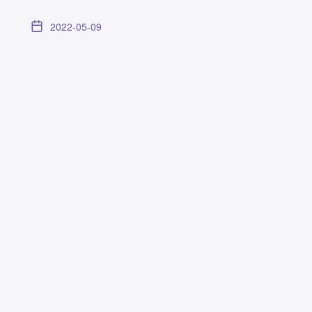
2022-05-09