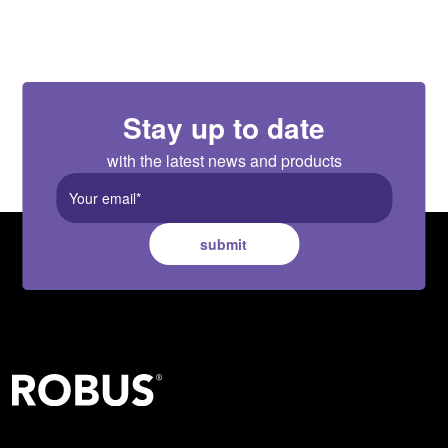
Stay up to date
with the latest news and products
submit