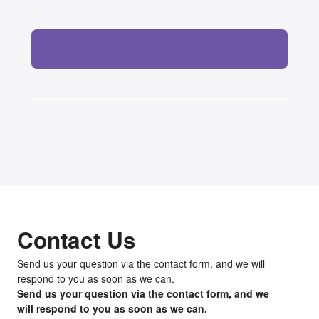
Contact Us
Send us your question via the contact form, and we will
respond to you as soon as we can.
Send us your question via the contact form, and we
will respond to you as soon as we can.