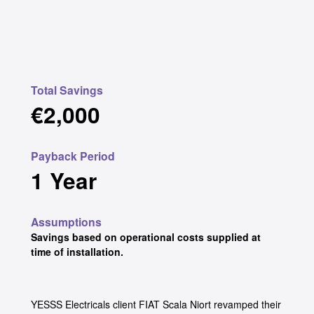
Total Savings
€2,000
Payback Period
1 Year
Assumptions
Savings based on operational costs supplied at
time of installation.
YESSS Electricals client FIAT Scala Niort revamped their