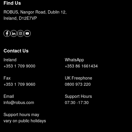
Find Us
ROBUS, Nangor Road, Dublin 12,
Ireland, D12E7VP
Contact Us
Ireland
WhatsApp
+353 1 709 9000
+353 86 1661434
Fax
UK Freephone
+353 1 709 9060
0800 973 220
Email
Support Hours
info@robus.com
07:30 -17:30
Support hours may
vary on public holidays