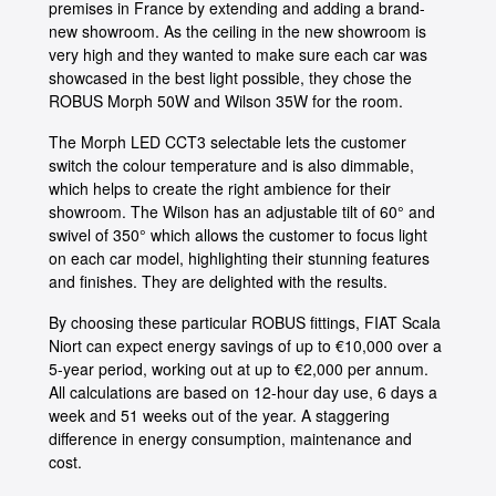
premises in France by extending and adding a brand-
new showroom. As the ceiling in the new showroom is
very high and they wanted to make sure each car was
showcased in the best light possible, they chose the
ROBUS Morph 50W and Wilson 35W for the room.
The Morph LED CCT3 selectable lets the customer
switch the colour temperature and is also dimmable,
which helps to create the right ambience for their
showroom. The Wilson has an adjustable tilt of 60° and
swivel of 350° which allows the customer to focus light
on each car model, highlighting their stunning features
and finishes. They are delighted with the results.
By choosing these particular ROBUS fittings, FIAT Scala
Niort can expect energy savings of up to €10,000 over a
5-year period, working out at up to €2,000 per annum.
All calculations are based on 12-hour day use, 6 days a
week and 51 weeks out of the year. A staggering
difference in energy consumption, maintenance and
cost.