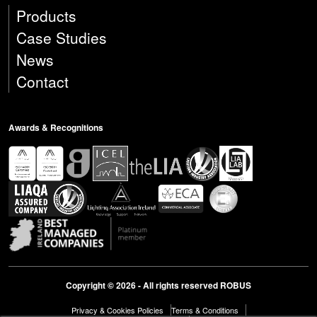
Products
Case Studies
News
Contact
Awards & Recognitions
Copyright © 2026 - All rights reserved ROBUS
Privacy & Cookies Policies
Terms & Conditions