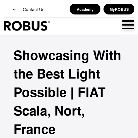
Contact Us
Academy
MyROBUS
Showcasing With
the Best Light
Possible | FIAT
Scala, Nort,
France