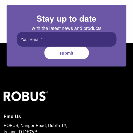
Stay up to date
with the latest news and products
submit
Find Us
ROBUS, Nangor Road, Dublin 12,
Ireland, D12E7VP