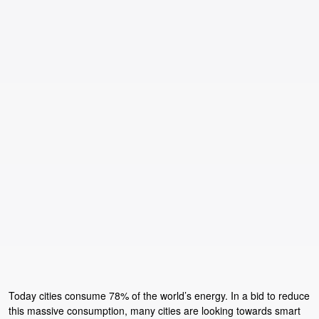
Today cities consume 78% of the world’s energy. In a bid to reduce
this massive consumption, many cities are looking towards smart