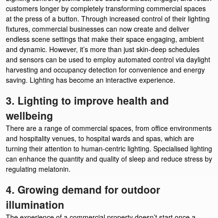
customers longer by completely transforming commercial spaces
at the press of a button. Through increased control of their lighting
fixtures, commercial businesses can now create and deliver
endless scene settings that make their space engaging, ambient
and dynamic. However, it’s more than just skin-deep schedules
and sensors can be used to employ automated control via daylight
harvesting and occupancy detection for convenience and energy
saving. Lighting has become an interactive experience.
3. Lighting to improve health and
wellbeing
There are a range of commercial spaces, from office environments
and hospitality venues, to hospital wards and spas, which are
turning their attention to human-centric lighting. Specialised lighting
can enhance the quantity and quality of sleep and reduce stress by
regulating melatonin.
4. Growing demand for outdoor
illumination
The experience of a commercial property doesn’t start once a