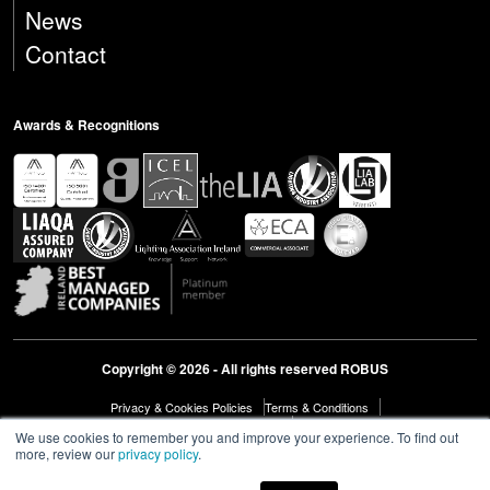
News
Contact
Awards & Recognitions
Copyright © 2026 - All rights reserved ROBUS
Privacy & Cookies Policies
Terms & Conditions
Modern Slavery Act Statement 2023
Diversity & Inclusion
We use cookies to remember you and improve your experience. To find out
more, review our
privacy policy
.