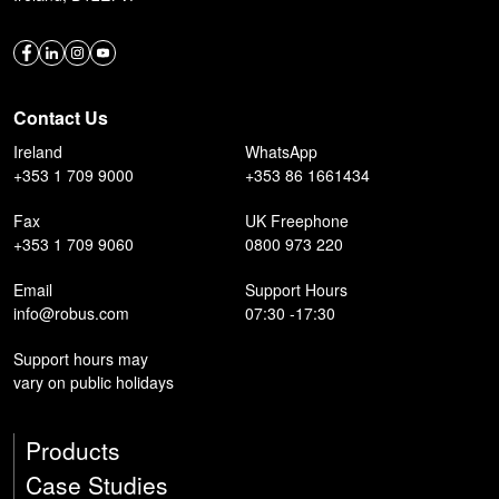
Contact Us
Ireland
WhatsApp
+353 1 709 9000
+353 86 1661434
Fax
UK Freephone
+353 1 709 9060
0800 973 220
Email
Support Hours
info@robus.com
07:30 -17:30
Support hours may
vary on public holidays
Products
Case Studies