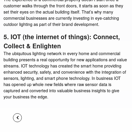
customer walks through the front doors, it starts as soon as they
set their eyes on the actual building itself. That’s why many
commercial businesses are currently investing in eye-catching
outdoor lighting as part of their brand development.
5. IOT (the internet of things): Connect,
Collect & Enlighten
The ubiquitous lighting network in every home and commercial
building presents a real opportunity for new applications and value
streams. IOT technology has created the smart home providing
enhanced security, safety, and convenience with the integration of
sensors, lighting, and smart phone technology. In business IOT
has opened up whole new fields where raw sensor data is
captured and converted into valuable business insights to give
your business the edge.