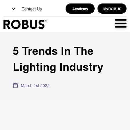
Contact Us
Academy
MyROBUS
5 Trends In The
Lighting Industry
March 1st 2022