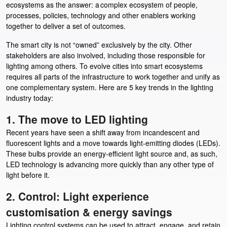
ecosystems as the answer: a complex ecosystem of people,
processes, policies, technology and other enablers working
together to deliver a set of outcomes.
The smart city is not “owned” exclusively by the city. Other
stakeholders are also involved, including those responsible for
lighting among others. To evolve cities into smart ecosystems
requires all parts of the infrastructure to work together and unify as
one complementary system. Here are 5 key trends in the lighting
industry today:
1. The move to LED lighting
Recent years have seen a shift away from incandescent and
fluorescent lights and a move towards light-emitting diodes (LEDs).
These bulbs provide an energy-efficient light source and, as such,
LED technology is advancing more quickly than any other type of
light before it.
2. Control: Light experience
customisation & energy savings
Lighting control systems can be used to attract, engage, and retain