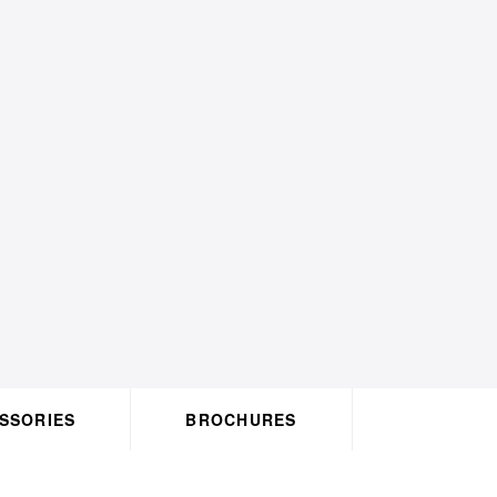
ACCESSORIES
BROCHURES
HO