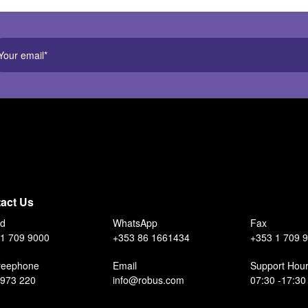
act Us
nd
WhatsApp
Fax
1 709 9000
+353 86 1661434
+353 1 709 
reephone
Email
Support Hou
 973 220
info@robus.com
07:30 -17:30