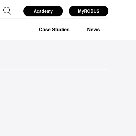
Academy
MyROBUS
esources
Services
About Us