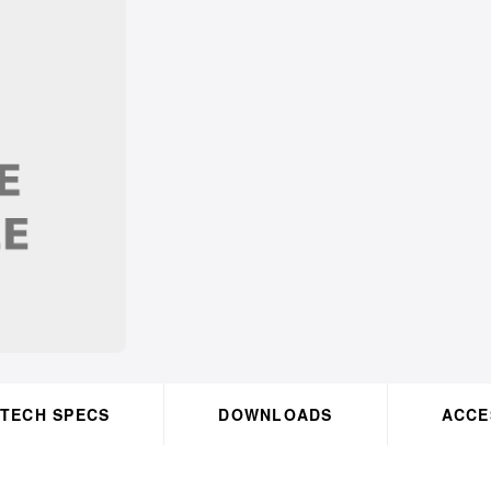
TECH SPECS
DOWNLOADS
OK