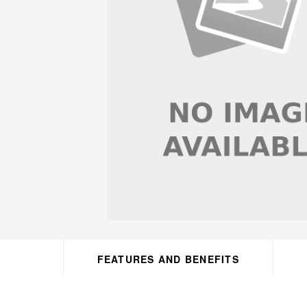
FEATURES AND BENEFITS