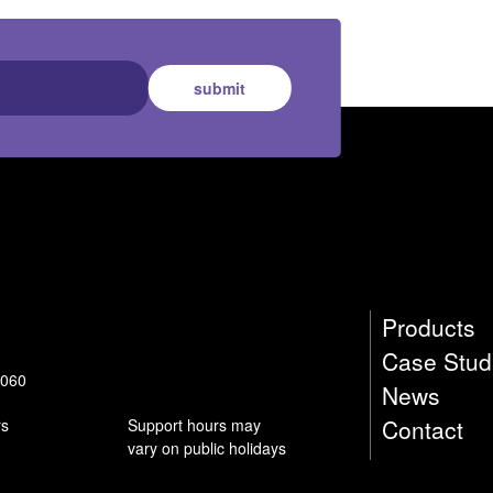
submit
Products
Case Stud
9060
News
Contact
rs
Support hours may
vary on public holidays