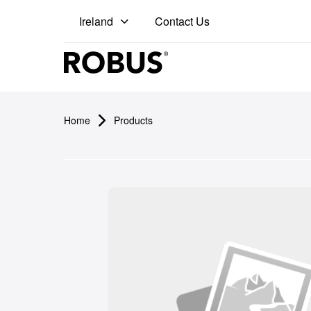
Contact Us
Ireland
Pro
Home
Products