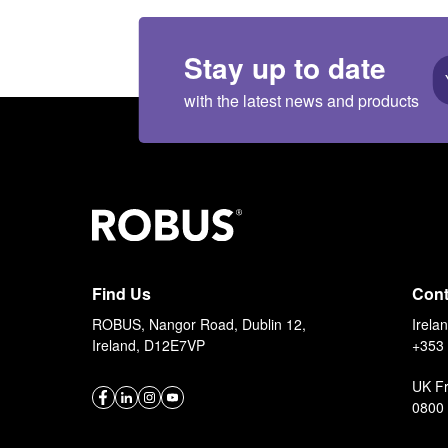
Stay up to date
with the latest news and products
Find Us
Cont
ROBUS, Nangor Road, Dublin 12,
Irela
Ireland, D12E7VP
+353 
UK F
0800