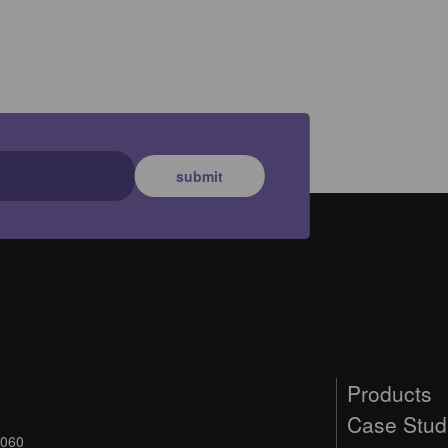
submit
Products
Case Stud
9060