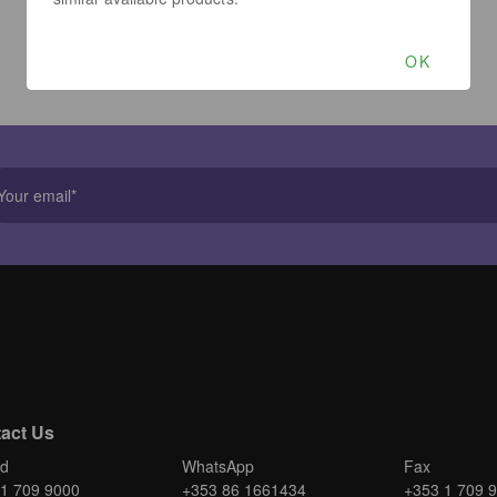
OK
act Us
nd
WhatsApp
Fax
1 709 9000
+353 86 1661434
+353 1 709 