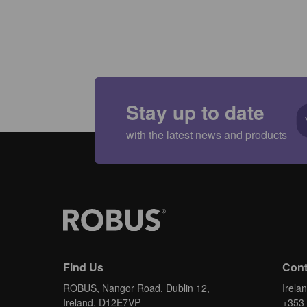
Stay up to date
with the latest news and products
Find Us
Cont
ROBUS, Nangor Road, Dublin 12,
Irela
Ireland, D12E7VP
+353 