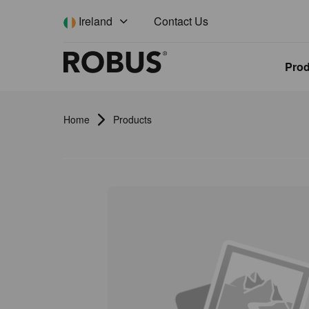
Contact Us
Ireland
Pro
Home
Products