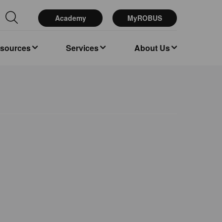
Academy
MyROBUS
esources
Services
About Us