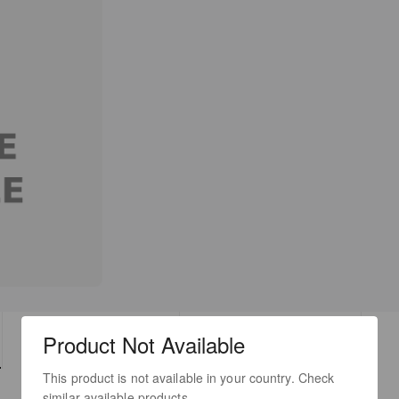
Product Not Available
TECH SPECS
DOWNLOADS
This product is not available in your country. Check
similar available products.