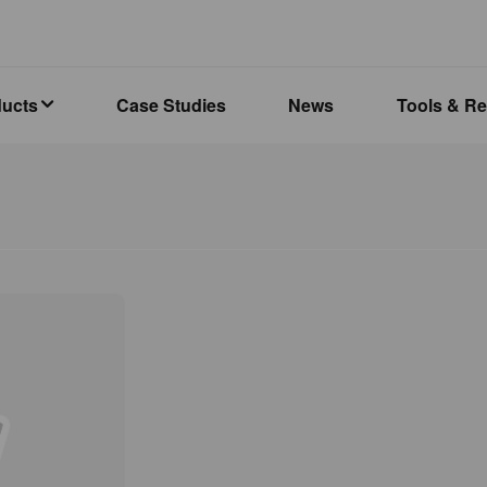
ducts
Case Studies
News
Tools & R