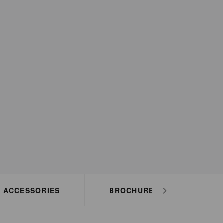
ACCESSORIES
BROCHURES
HO