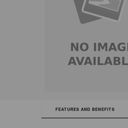
FEATURES AND BENEFITS