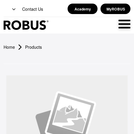
Contact Us
Academy
MyROBUS
Home
Products