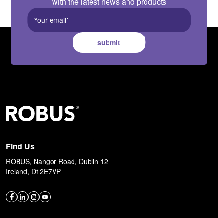
with the latest news and products
submit
Find Us
ROBUS, Nangor Road, Dublin 12,
Ireland, D12E7VP