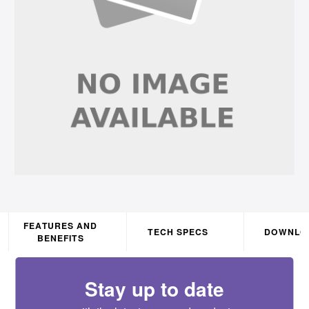
FEATURES AND
TECH SPECS
DOWNLO
BENEFITS
Stay up to date