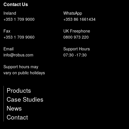
Contact Us
Ireland
WhatsApp
+353 1 709 9000
+353 86 1661434
Fax
UK Freephone
+353 1 709 9060
0800 973 220
Email
Support Hours
info@robus.com
07:30 -17:30
Support hours may
vary on public holidays
Products
Case Studies
News
Contact