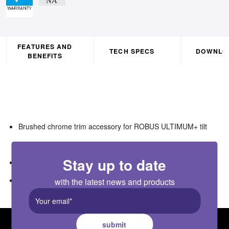
FEATURES AND
TECH SPECS
DOWNLO
BENEFITS
Brushed chrome trim accessory for ROBUS ULTIMUM+ tilt
downlight (RULT06X4)
Stay up to date
Twist & lock
Polycarbonate
with the latest news and products
submit