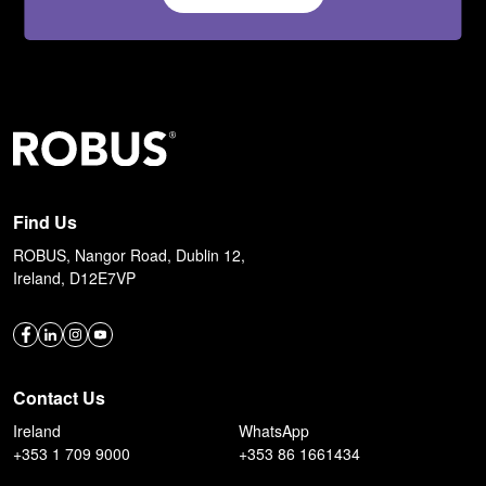
Find Us
ROBUS, Nangor Road, Dublin 12,
Ireland, D12E7VP
Contact Us
Ireland
WhatsApp
+353 1 709 9000
+353 86 1661434