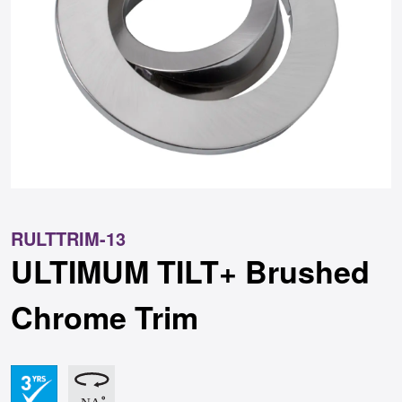
RULTTRIM-13
ULTIMUM TILT+ Brushed
Chrome Trim