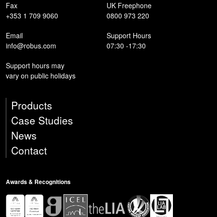
Fax
UK Freephone
+353 1 709 9060
0800 973 220
Email
Support Hours
info@robus.com
07:30 -17:30
Support hours may
vary on public holidays
Products
Case Studies
News
Contact
Awards & Recognitions