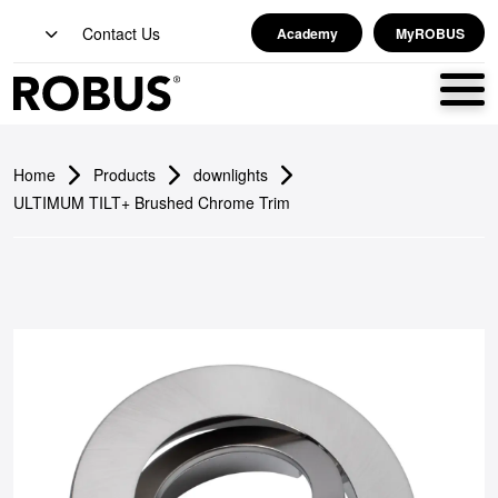
Contact Us
Academy
MyROBUS
Home
Products
downlights
ULTIMUM TILT+ Brushed Chrome Trim