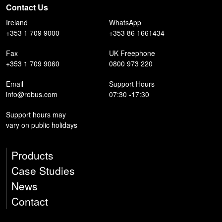
Contact Us
Ireland
WhatsApp
+353 1 709 9000
+353 86 1661434
Fax
UK Freephone
+353 1 709 9060
0800 973 220
Email
Support Hours
info@robus.com
07:30 -17:30
Support hours may
vary on public holidays
Products
Case Studies
News
Contact