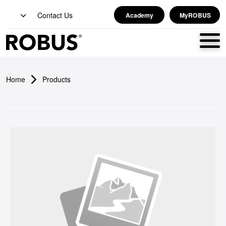
Contact Us
Academy
MyROBUS
Home
Products