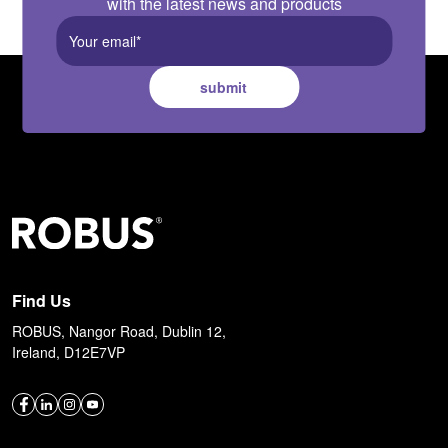
with the latest news and products
submit
Find Us
ROBUS, Nangor Road, Dublin 12,
Ireland, D12E7VP