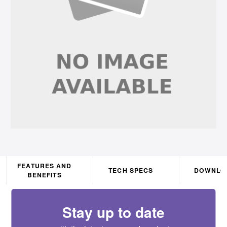
FEATURES AND
TECH SPECS
DOWNLO
BENEFITS
Stay up to date