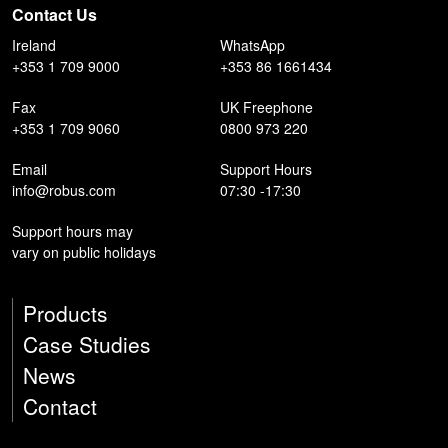
Contact Us
Ireland
WhatsApp
+353 1 709 9000
+353 86 1661434
Fax
UK Freephone
+353 1 709 9060
0800 973 220
Email
Support Hours
info@robus.com
07:30 -17:30
Support hours may
vary on public holidays
Products
Case Studies
News
Contact