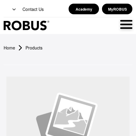
Contact Us
Academy
MyROBUS
Home
Products