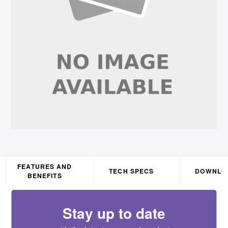
FEATURES AND
TECH SPECS
DOWNLO
BENEFITS
Stay up to date