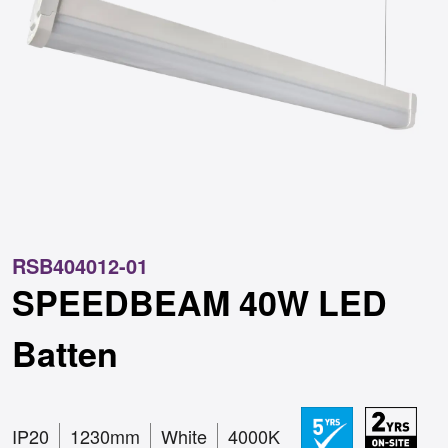
RSB404012-01
SPEEDBEAM 40W LED
Batten
IP20
1230mm
White
4000K