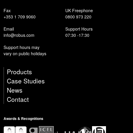
Fax
UK Freephone
+353 1 709 9060
0800 973 220
Email
Support Hours
info@robus.com
07:30 -17:30
Support hours may
vary on public holidays
Products
Case Studies
News
Contact
Awards & Recognitions