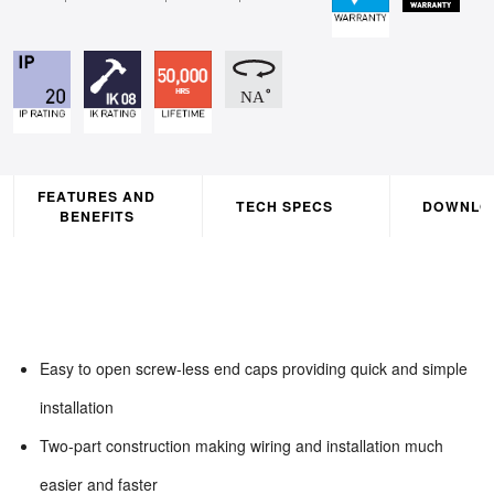
FEATURES AND
TECH SPECS
DOWNLO
BENEFITS
Easy to open screw-less end caps providing quick and simple
installation
Two-part construction making wiring and installation much
easier and faster