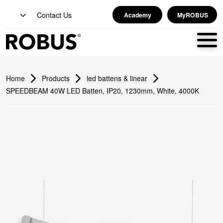
Contact Us
Academy
MyROBUS
Home
Products
led battens & linear
SPEEDBEAM 40W LED Batten, IP20, 1230mm, White, 4000K