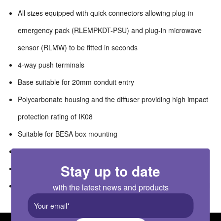
All sizes equipped with quick connectors allowing plug-in
emergency pack (RLEMPKDT-PSU) and plug-in microwave
sensor (RLMW) to be fitted in seconds
4-way push terminals
Base suitable for 20mm conduit entry
Polycarbonate housing and the diffuser providing high impact
protection rating of IK08
Suitable for BESA box mounting
Compatible with ALEXANDER suspension kit (RAESUS-2W)
Stay up to date
Modularised components for quick and easy replacement
Suitable for switching by external PIR, Microwave or Photocell
with the latest news and products