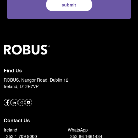
submit
Find Us
ROBUS, Nangor Road, Dublin 12,
Ireland, D12E7VP
Contact Us
Ireland
WhatsApp
+353 1 709 9000
+353 86 1661434