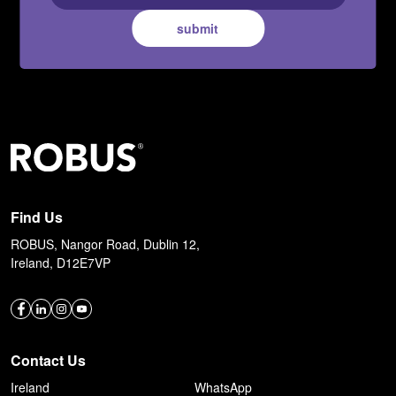
submit
Find Us
ROBUS, Nangor Road, Dublin 12,
Ireland, D12E7VP
Contact Us
Ireland
WhatsApp