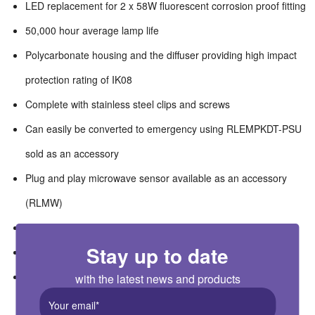
LED replacement for 2 x 58W fluorescent corrosion proof fitting
50,000 hour average lamp life
Polycarbonate housing and the diffuser providing high impact
protection rating of IK08
Complete with stainless steel clips and screws
Can easily be converted to emergency using RLEMPKDT-PSU
sold as an accessory
Plug and play microwave sensor available as an accessory
(RLMW)
High efficacy of 120lm/W
Stay up to date
Wide ambient temperature operation range of -20°C +40°C
Suitable for switching by PIR, Microwave or Photocell
with the latest news and products