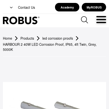
Contact Us
Academy
MyROBUS
Home
Products
led corrosion proofs
HARBOUR 2 40W LED Corrosion Proof, IP65, 4ft Twin, Grey,
5000K