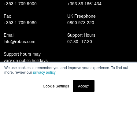
+353 1 709 9000
+353 86 1661434
Fax
UK Freephone
+353 1 709 9060
0800 973 220
Email
Support Hours
info@robus.com
07:30 -17:30
Support hours may
vary on public holidays
We use cookies to remember you and improve your experience. To find out
more, review our
privacy policy
.
Products
Cookie Settings
Accept
Case Studies
News
Contact
Awards & Recognitions