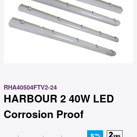
RHA40504FTV2-24
HARBOUR 2 40W LED
Corrosion Proof