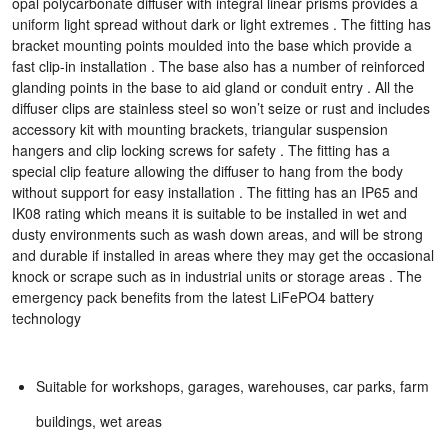
opal polycarbonate diffuser with integral linear prisms provides a
uniform light spread without dark or light extremes . The fitting has
bracket mounting points moulded into the base which provide a
fast clip-in installation . The base also has a number of reinforced
glanding points in the base to aid gland or conduit entry . All the
diffuser clips are stainless steel so won’t seize or rust and includes
accessory kit with mounting brackets, triangular suspension
hangers and clip locking screws for safety . The fitting has a
special clip feature allowing the diffuser to hang from the body
without support for easy installation . The fitting has an IP65 and
IK08 rating which means it is suitable to be installed in wet and
dusty environments such as wash down areas, and will be strong
and durable if installed in areas where they may get the occasional
knock or scrape such as in industrial units or storage areas . The
emergency pack benefits from the latest LiFePO4 battery
technology
Suitable for workshops, garages, warehouses, car parks, farm
buildings, wet areas