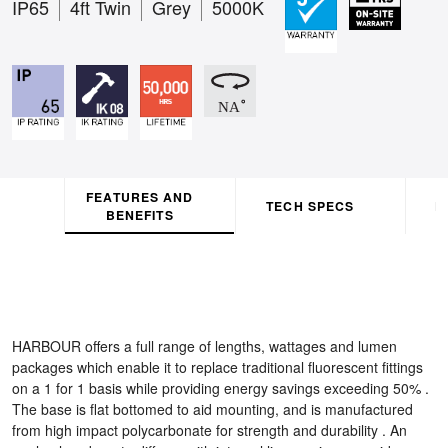
IP65
4ft Twin
Grey
5000K
FEATURES AND
TECH SPECS
D
BENEFITS
HARBOUR offers a full range of lengths, wattages and lumen
packages which enable it to replace traditional fluorescent fittings
on a 1 for 1 basis while providing energy savings exceeding 50% .
The base is flat bottomed to aid mounting, and is manufactured
from high impact polycarbonate for strength and durability . An