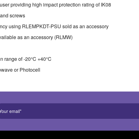
ser providing high impact protection rating of IK08
s and screws
gency using RLEMPKDT-PSU sold as an accessory
vailable as an accessory (RLMW)
on range of -20°C +40°C
rowave or Photocell