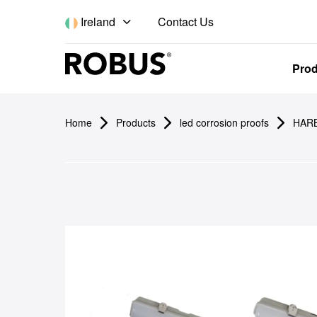
Contact Us
Ireland
Pro
Home
Products
led corrosion proofs
HARB