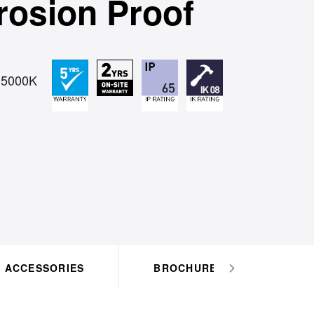
rosion Proof
5000K
ACCESSORIES
BROCHURES
HO