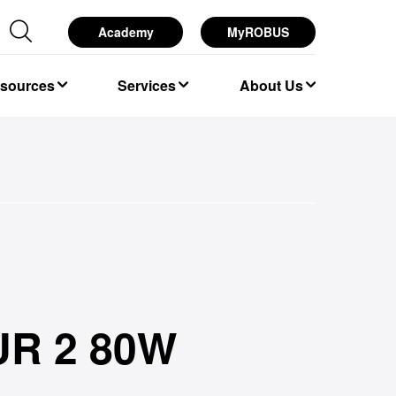
Academy
MyROBUS
esources
Services
About Us
R 2 80W