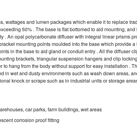
, wattages and lumen packages which enable it to replace traditi
exceeding 50% . The base is flat bottomed to aid mounting, and
ty . An opal polycarbonate diffuser with integral linear prisms p
s bracket mounting points moulded into the base which provide a fa
ts in the base to aid gland or conduit entry . All the diffuser cl
unting brackets, triangular suspension hangers and clip locking s
er to hang from the body without support for easy installation . T
lled in wet and dusty environments such as wash down areas, and 
onal knock or scrape such as in industrial units or storage are
arehouses, car parks, farm buildings, wet areas
cent corrosion proof fitting