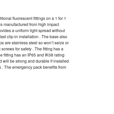
onal fluorescent fittings on a 1 for 1
 is manufactured from high impact
rovides a uniform light spread without
st clip-in installation . The base also
ips are stainless steel so won’t seize or
crews for safety . The fitting has a
he fitting has an IP65 and IK08 rating
will be strong and durable if installed
as . The emergency pack benefits from