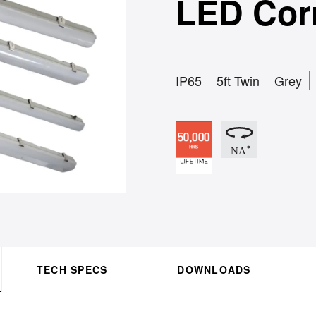
LED Cor
IP65
5ft Twin
Grey
TECH SPECS
DOWNLOADS