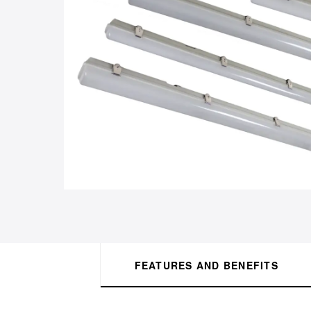
FEATURES AND BENEFITS