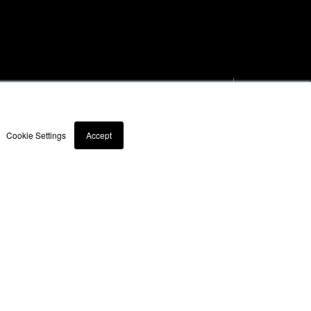
Products
Case Stud
9060
News
Cookie Settings
Accept
Contact
rs
Support hours may
vary on public holidays
& Conditions
Modern Slavery Act Statement 2023
Diversity & Inclusion