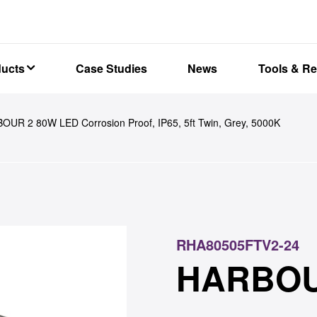
ducts
Case Studies
News
Tools & R
OUR 2 80W LED Corrosion Proof, IP65, 5ft Twin, Grey, 5000K
RHA80505FTV2-24
HARBOU