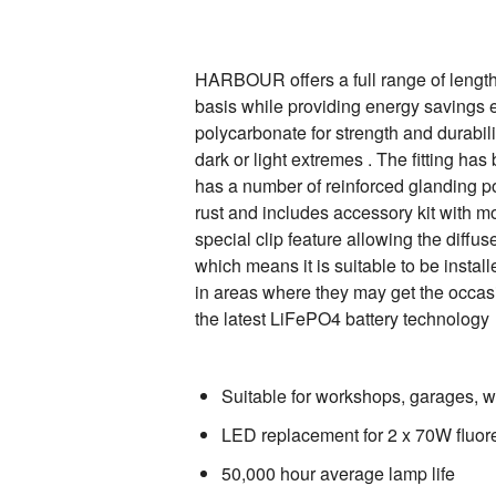
HARBOUR offers a full range of lengths
basis while providing energy savings 
polycarbonate for strength and durabili
dark or light extremes . The fitting ha
has a number of reinforced glanding poin
rust and includes accessory kit with mo
special clip feature allowing the diffus
which means it is suitable to be insta
in areas where they may get the occasi
the latest LiFePO4 battery technology
Suitable for workshops, garages, w
LED replacement for 2 x 70W fluores
50,000 hour average lamp life