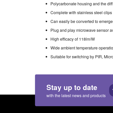
Polycarbonate housing and the diffu
Complete with stainless steel clip
Can easily be converted to emer
Plug and play microwave sensor a
High efficacy of 118lm/W
Wide ambient temperature operati
Suitable for switching by PIR, Mic
Stay up to date
with the latest news and products