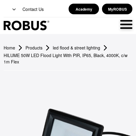
Contact Us
Academy
MyROBUS
Home
Products
led flood & street lighting
HILUME 50W LED Flood Light With PIR, IP65, Black, 4000K, c/w
1m Flex