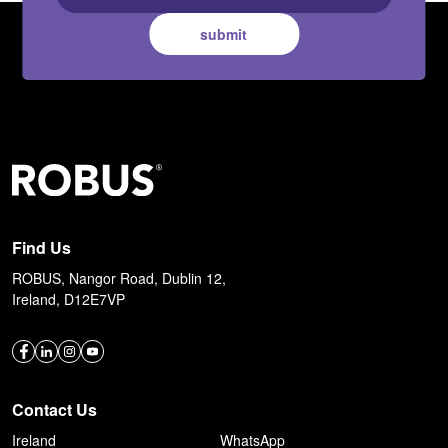
submit
Find Us
ROBUS, Nangor Road, Dublin 12,
Ireland, D12E7VP
Contact Us
Ireland
WhatsApp