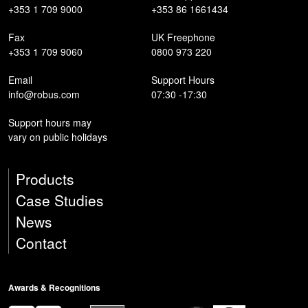
+353 1 709 9000
+353 86 1661434
Fax
UK Freephone
+353 1 709 9060
0800 973 220
Email
Support Hours
info@robus.com
07:30 -17:30
Support hours may
vary on public holidays
Products
Case Studies
News
Contact
Awards & Recognitions