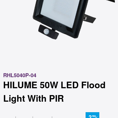
RHL5040P-04
HILUME 50W LED Flood
Light With PIR