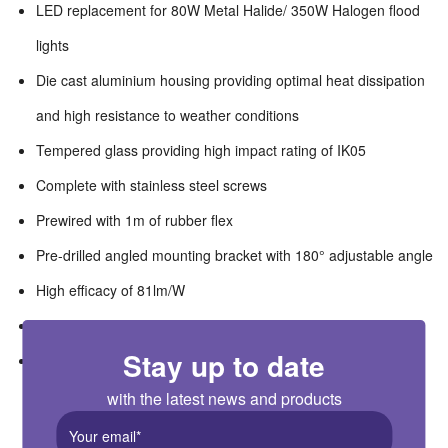
LED replacement for 80W Metal Halide/ 350W Halogen flood
lights
Die cast aluminium housing providing optimal heat dissipation
and high resistance to weather conditions
Tempered glass providing high impact rating of IK05
Complete with stainless steel screws
Prewired with 1m of rubber flex
Pre-drilled angled mounting bracket with 180° adjustable angle
High efficacy of 81lm/W
Wide operating ambient temperature range of -20°C to 40°C
Stay up to date
Complete with PIR with adjustable tilt of 180° and swivel of
150°
with the latest news and products