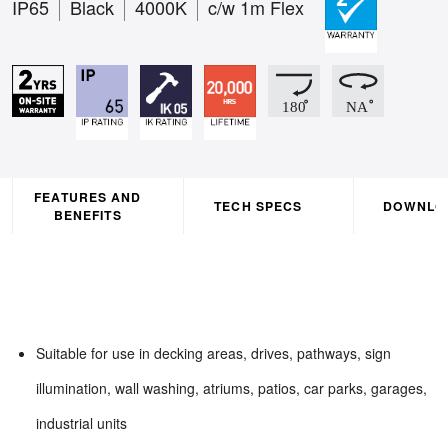
IP65
Black
4000K
c/w 1m Flex
FEATURES AND
TECH SPECS
DOWNLO
BENEFITS
Suitable for use in decking areas, drives, pathways, sign
illumination, wall washing, atriums, patios, car parks, garages,
industrial units