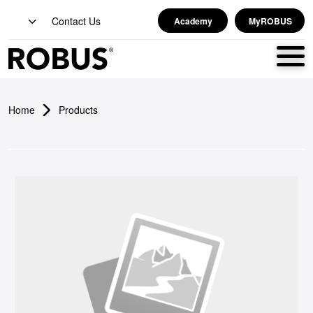
Contact Us
Academy
MyROBUS
Home
Products