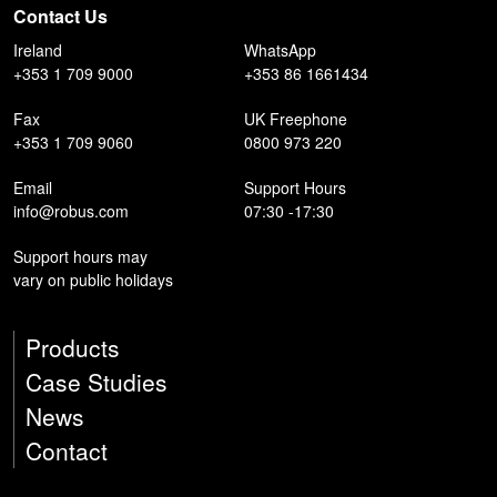
Contact Us
Ireland
WhatsApp
+353 1 709 9000
+353 86 1661434
Fax
UK Freephone
+353 1 709 9060
0800 973 220
Email
Support Hours
info@robus.com
07:30 -17:30
Support hours may
vary on public holidays
Products
Case Studies
News
Contact