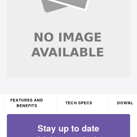
FEATURES AND
TECH SPECS
DOWNLO
BENEFITS
Stay up to date