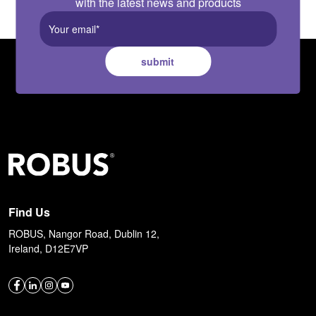
with the latest news and products
submit
Find Us
ROBUS, Nangor Road, Dublin 12,
Ireland, D12E7VP