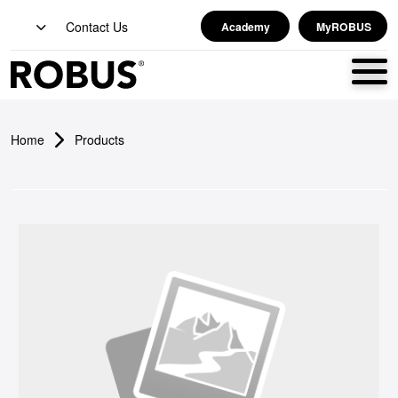
Contact Us
Academy
MyROBUS
Home
Products