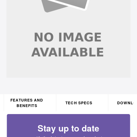
FEATURES AND
TECH SPECS
DOWNLO
BENEFITS
Stay up to date