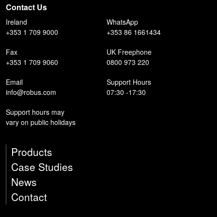
Contact Us
Ireland
WhatsApp
+353 1 709 9000
+353 86 1661434
Fax
UK Freephone
+353 1 709 9060
0800 973 220
Email
Support Hours
info@robus.com
07:30 -17:30
Support hours may
vary on public holidays
Products
Case Studies
News
Contact