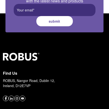
with the latest news and products
submit
Find Us
ROBUS, Nangor Road, Dublin 12,
Ireland, D12E7VP