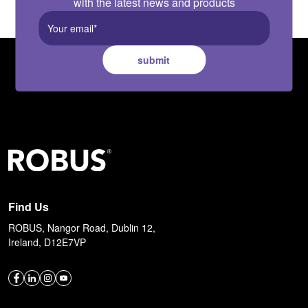
with the latest news and products
submit
Find Us
ROBUS, Nangor Road, Dublin 12,
Ireland, D12E7VP