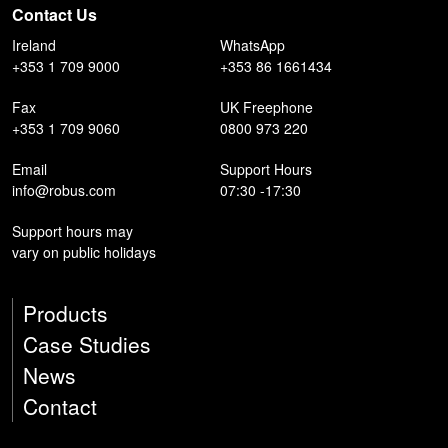
Contact Us
Ireland
WhatsApp
+353 1 709 9000
+353 86 1661434
Fax
UK Freephone
+353 1 709 9060
0800 973 220
Email
Support Hours
info@robus.com
07:30 -17:30
Support hours may
vary on public holidays
Products
Case Studies
News
Contact