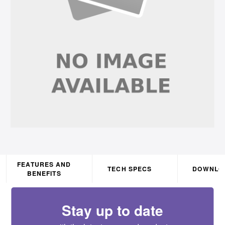
FEATURES AND
TECH SPECS
DOWNLO
BENEFITS
Stay up to date