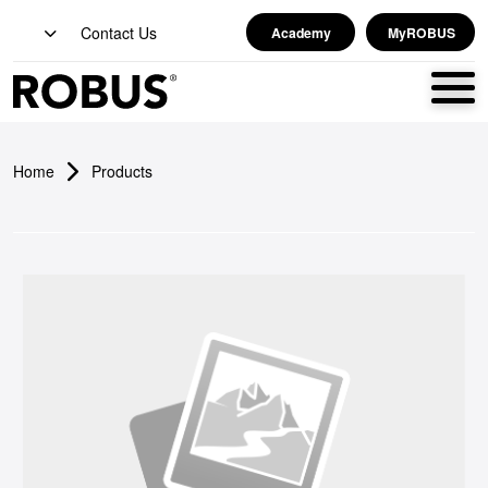
Contact Us
Academy
MyROBUS
Home
Products