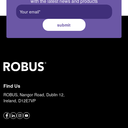
with the latest news and products
submit
Find Us
ROBUS, Nangor Road, Dublin 12,
Ireland, D12E7VP