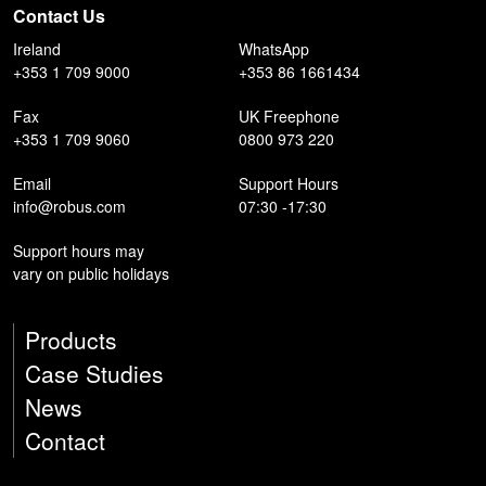
Contact Us
Ireland
WhatsApp
+353 1 709 9000
+353 86 1661434
Fax
UK Freephone
+353 1 709 9060
0800 973 220
Email
Support Hours
info@robus.com
07:30 -17:30
Support hours may
vary on public holidays
Products
Case Studies
News
Contact