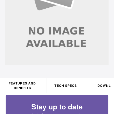
FEATURES AND
TECH SPECS
DOWNLO
BENEFITS
Stay up to date