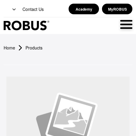
Contact Us
Academy
MyROBUS
Home
Products