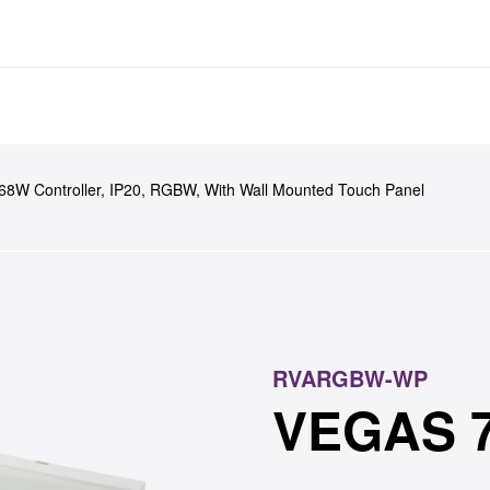
ducts
Case Studies
News
Tools & R
8W Controller, IP20, RGBW, With Wall Mounted Touch Panel
RVARGBW-WP
VEGAS 