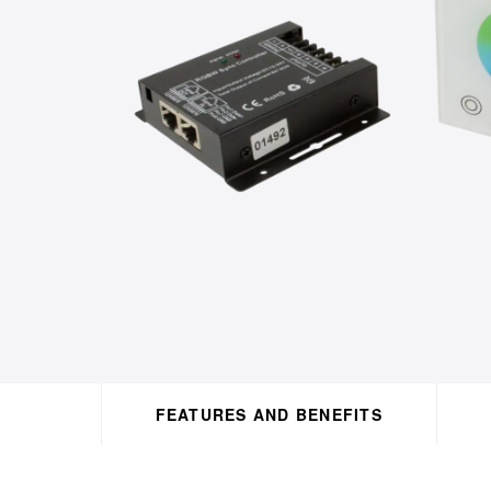
FEATURES AND BENEFITS