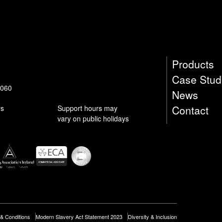
submit
Products
Case Stud
9060
News
Contact
rs
Support hours may
vary on public holidays