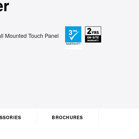
er
ll Mounted Touch Panel
ACCESSORIES
BROCHURES
HO