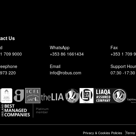
act Us
nd
WhatsApp
Fax
1 709 9000
+353 86 1661434
+353 1 709 
reephone
Email
Support Hou
 973 220
info@robus.com
07:30 -17:30