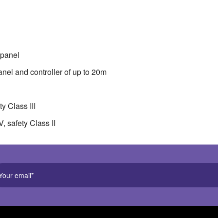
ounted touch panel . Maximum distance between wall panel and c
tage: 12-24VDC, safety Class III . Wall panel supply voltage 110
common anode
 panel
el and controller of up to 20m
y Class III
, safety Class II