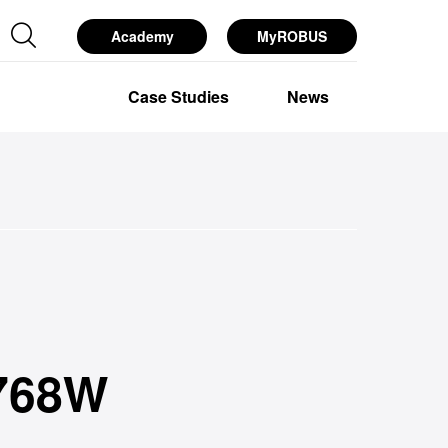
Academy
MyROBUS
esources
Services
About Us
768W