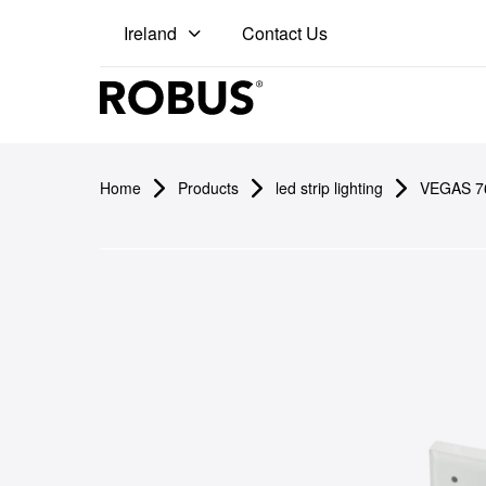
Contact Us
Ireland
Pro
Home
Products
led strip lighting
VEGAS 76