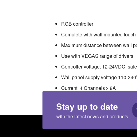
RGB controller . Complete with wall m
VEGAS range of drivers . Controller vol
Channels x 8A . Connection mode: 
RGB controller
Complete with wall mounted touch
Maximum distance between wall pan
Use with VEGAS range of drivers
Controller voltage: 12-24VDC, safet
Wall panel supply voltage 110-240V
Current: 4 Channels x 8A
Connection mode: common anode