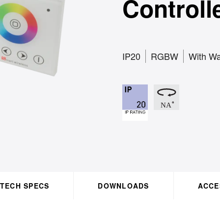
Controll
IP20
RGBW
With Wa
TECH SPECS
DOWNLOADS