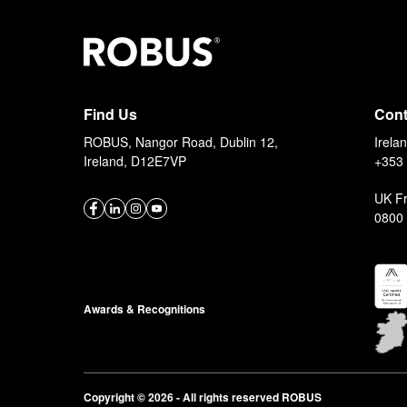
Stay up to date
with the latest news and products
Find Us
Cont
ROBUS, Nangor Road, Dublin 12,
Irela
Ireland, D12E7VP
+353 
UK F
0800