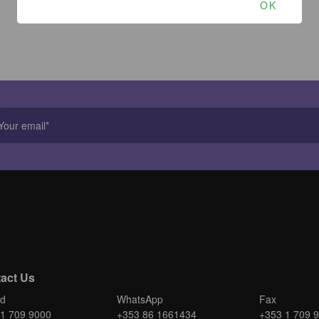
OK
act Us
nd
WhatsApp
Fax
1 709 9000
+353 86 1661434
+353 1 709 