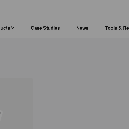
ducts
Case Studies
News
Tools & R