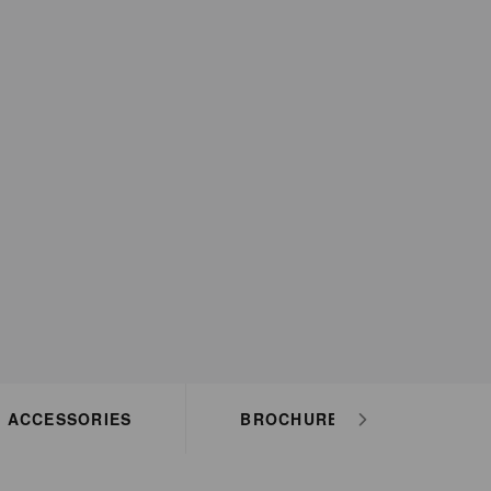
ACCESSORIES
BROCHURES
HO