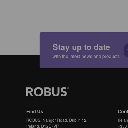
Stay up to date
with the latest news and products
Find Us
Cont
ROBUS, Nangor Road, Dublin 12,
Irela
Ireland, D12E7VP
+353 