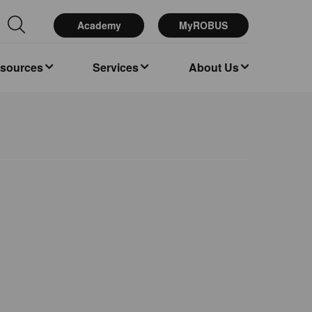
Academy
MyROBUS
esources
Services
About Us