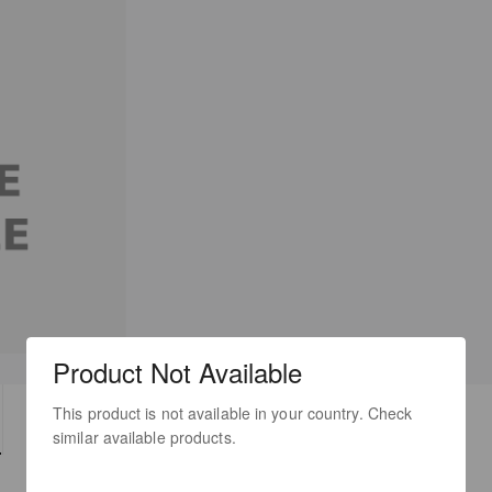
Product Not Available
This product is not available in your country. Check
TECH SPECS
DOWNLOADS
similar available products.