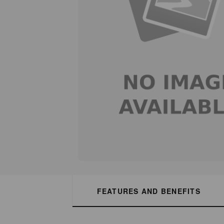
FEATURES AND BENEFITS