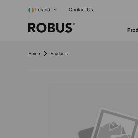
Contact Us
Ireland
Pro
Home
Products