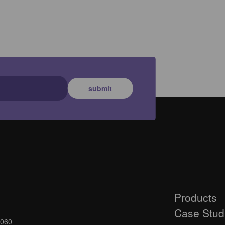
submit
Products
Case Stud
9060