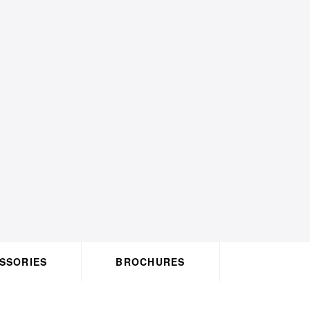
ACCESSORIES
BROCHURES
HO