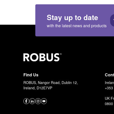
Stay up to date
with the latest news and products
Find Us
Cont
ROBUS, Nangor Road, Dublin 12,
Irela
Ireland, D12E7VP
+353 
UK F
0800