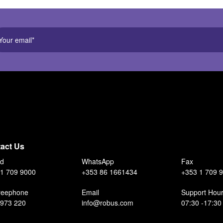
act Us
nd
WhatsApp
Fax
1 709 9000
+353 86 1661434
+353 1 709 
reephone
Email
Support Hou
 973 220
info@robus.com
07:30 -17:30