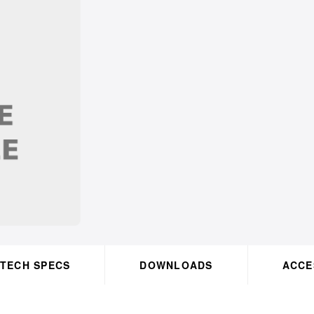
TECH SPECS
DOWNLOADS
OK