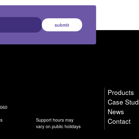
submit
Products
Case Stud
9060
News
Contact
rs
Support hours may
vary on public holidays