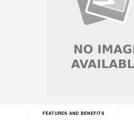
FEATURES AND BENEFITS