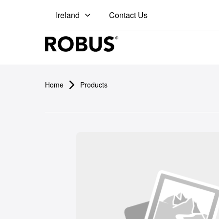
Contact Us
Ireland
Pro
Home
Products