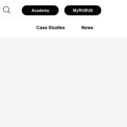
Academy
MyROBUS
esources
Services
About Us