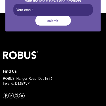
with the latest news and products
submit
Find Us
ROBUS, Nangor Road, Dublin 12,
Ireland, D12E7VP