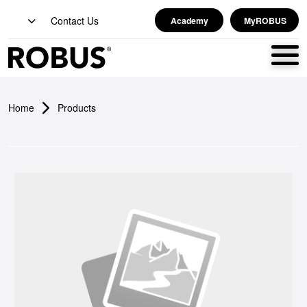
Contact Us
Academy
MyROBUS
Home
Products