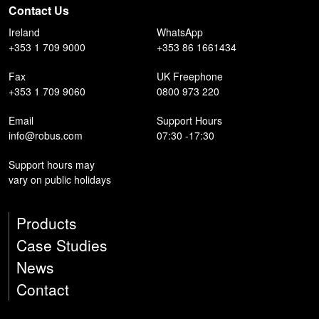
Contact Us
Ireland
WhatsApp
+353 1 709 9000
+353 86 1661434
Fax
UK Freephone
+353 1 709 9060
0800 973 220
Email
Support Hours
info@robus.com
07:30 -17:30
Support hours may
vary on public holidays
Products
Case Studies
News
Contact