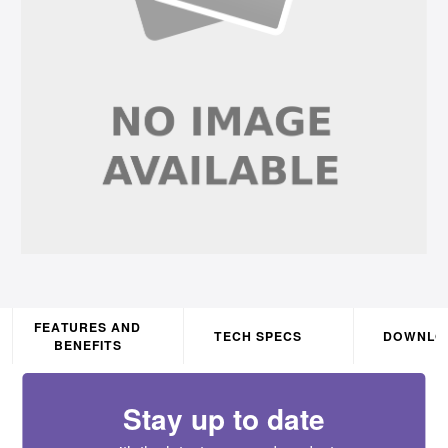
FEATURES AND
TECH SPECS
DOWNLO
BENEFITS
Stay up to date