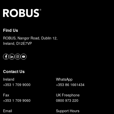
Find Us
ROBUS, Nangor Road, Dublin 12,
Ireland, D12E7VP
Contact Us
Ireland
WhatsApp
+353 1 709 9000
+353 86 1661434
Fax
UK Freephone
+353 1 709 9060
0800 973 220
Email
Support Hours