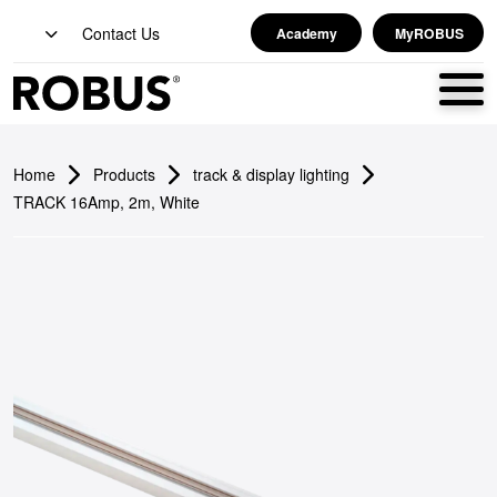
Contact Us
Academy
MyROBUS
Home
Products
track & display lighting
TRACK 16Amp, 2m, White