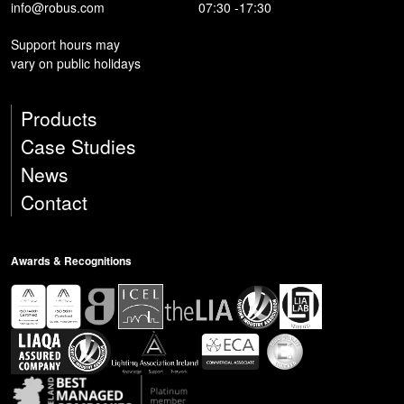
info@robus.com
07:30 -17:30
Support hours may
vary on public holidays
Products
Case Studies
News
Contact
Awards & Recognitions