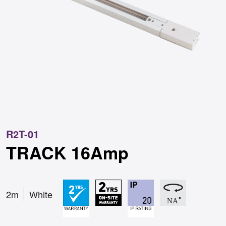
R2T-01
TRACK 16Amp
2m
White